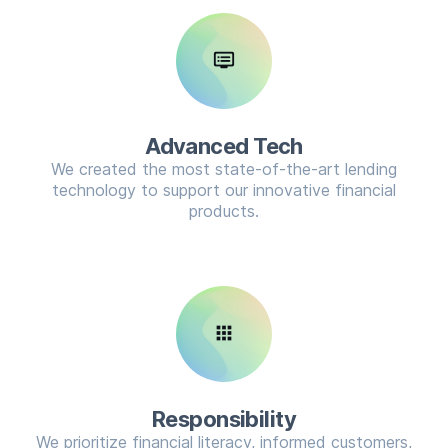
dvr
Advanced Tech
We created the most state-of-the-art lending
technology to support our innovative financial
products.
apps
Responsibility
We prioritize financial literacy, informed customers,