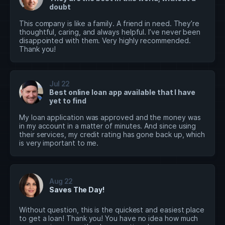
doubt
This company is like a family. A friend in need. They’re
thoughtful, caring, and always helpful. I’ve never been
disappointed with them. Very highly recommended.
Thank you!
Jul 22
Best online loan app available that I have
yet to find
My loan application was approved and the money was
in my account in a matter of minutes. And since using
their services, my credit rating has gone back up, which
is very important to me.
Aug 22
Saves The Day!
Without question, this is the quickest and easiest place
to get a loan! Thank you! You have no idea how much