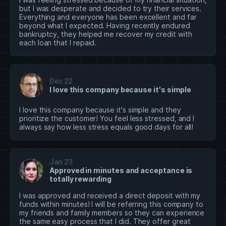
but I was desperate and decided to try their services.
Everything and everyone has been excellent and far
beyond what I expected. Having recently endured
bankruptcy, they helped me recover my credit with
each loan that I repaid.
Dec 22
I love this company because it's simple
I love this company because it's simple and they
prioritize the customer! You feel less stressed, and I
always say how less stress equals good days for all!
Jan 23
Approved in minutes and acceptance is
totally rewarding
I was approved and received a direct deposit with my
funds within minutes! I will be referring this company to
my friends and family members so they can experience
the same easy process that I did. They offer great