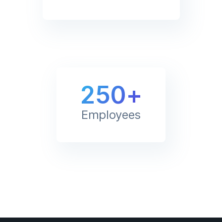
250+
Employees