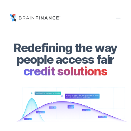
drag_handle
Redefining the way
people access fair
credit solutions