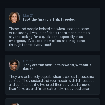
Mar 21
I got the financial help I needed
These kind people helped me when I needed some
extra money! I would definitely recommend them to
anyone looking for a quick loan, especially in an
emergency. I've used them often and they came
through for me every time!
Oct 22
They are the best in this world, without a
doubt
They are extremely superb when it comes to customer
service. They understand your needs with full respect
and confidentiality. I’ve used their services for more
than 10 years and I’m an extremely happy customer!