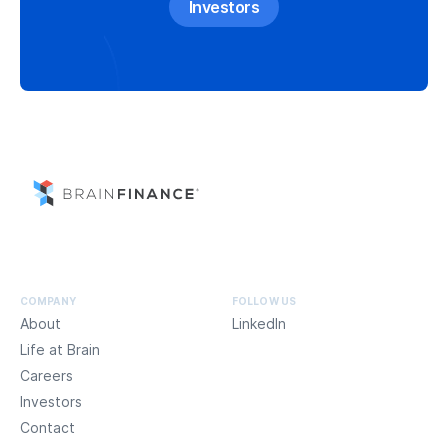
Investors
COMPANY
FOLLOW US
About
LinkedIn
Life at Brain
Careers
Investors
Contact