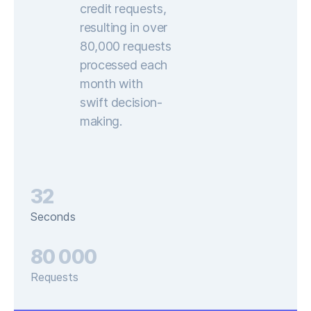
credit requests,
resulting in over
80,000 requests
processed each
month with
swift decision-
making.
32
Seconds
80 000
Requests