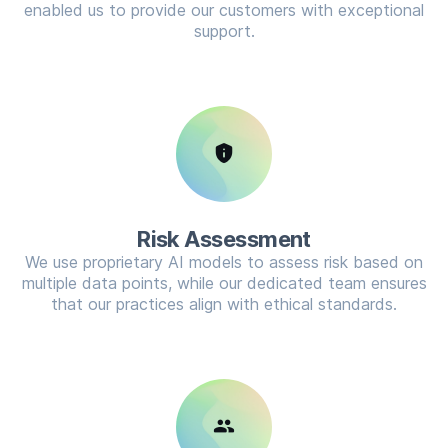
enabled us to provide our customers with exceptional
support.
privacy_tip
Risk Assessment
We use proprietary AI models to assess risk based on
multiple data points, while our dedicated team ensures
that our practices align with ethical standards.
group