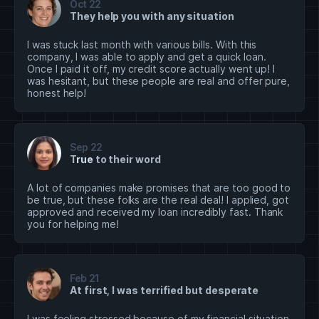
Oct 22
They help you with any situation
I was stuck last month with various bills. With this
company, I was able to apply and get a quick loan.
Once I paid it off, my credit score actually went up! I
was hesitant, but these people are real and offer pure,
honest help!
Sep 22
T
rue
to their word
A lot of companies make promises that are too good to
be true, but these folks are the real deal! I applied, got
approved and received my loan incredibly fast. Thank
you for helping me!
Feb 21
At first, I was terrified but desperate
I was feeling stressed because of my financial situation,