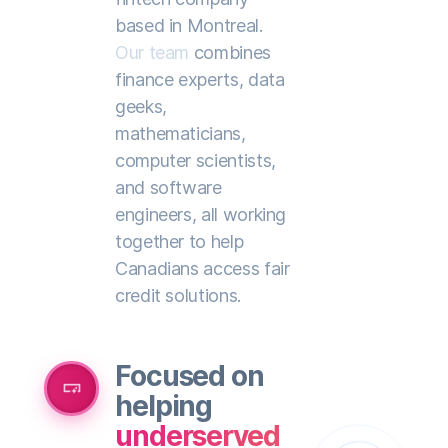
based in Montreal.
Our team
combines
finance experts, data
geeks,
mathematicians,
computer scientists,
and software
engineers, all working
together to help
Canadians access fair
credit solutions.
Focused on
smart_button
helping
underserved