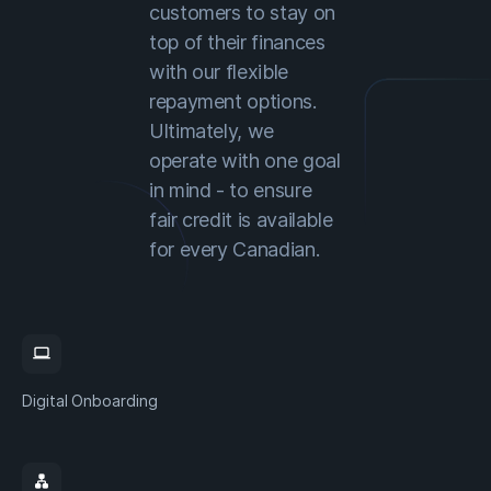
customers to stay on
top of their finances
with our flexible
repayment options.
Ultimately, we
operate with one goal
in mind - to ensure
fair credit is available
for every Canadian.
computer
Digital Onboarding
lan