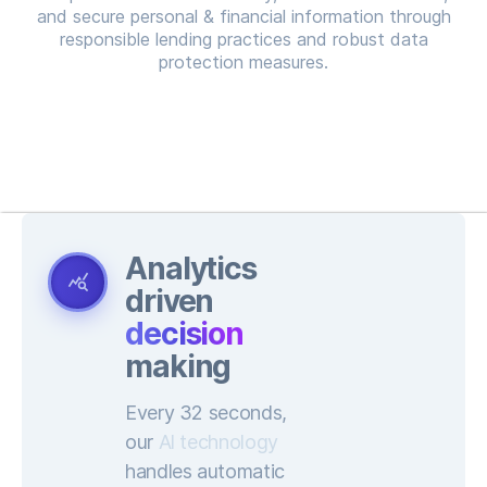
and secure personal & financial information through
responsible lending practices and robust data
protection measures.
Analytics
query_stats
driven
decision
making
Every 32 seconds,
our
Al technology
handles automatic