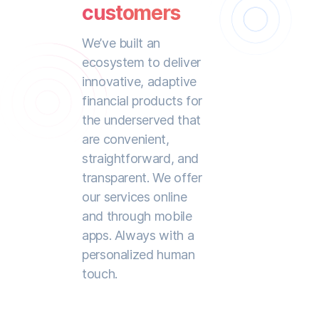
customers
We’ve built an
ecosystem to deliver
innovative, adaptive
financial products for
the underserved that
are convenient,
straightforward, and
transparent. We offer
our services online
and through mobile
apps. Always with a
personalized human
touch.