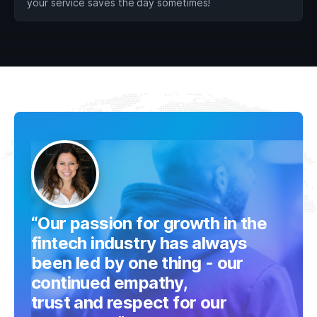
your service saves the day sometimes!
“Our passion for growth in the
fintech industry has always
been led by one thing - our
continued empathy,
trust and respect for our