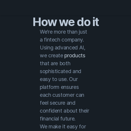
How we do it
We’re more than just
a fintech company.
Using advanced AI,
we create
products
that are both
sophisticated and
easy to use. Our
platform ensures
each customer can
feel secure and
confident about their
financial future.
We make it easy for