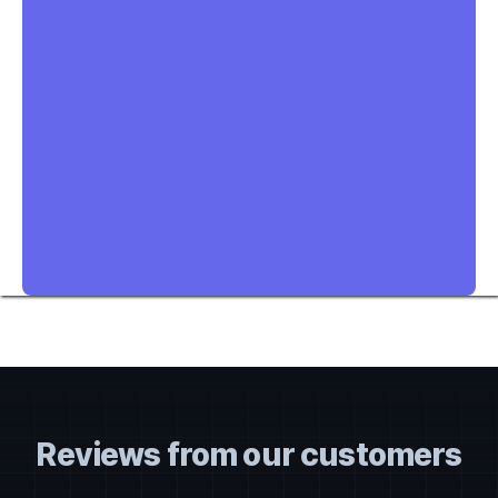
Reviews from our customers