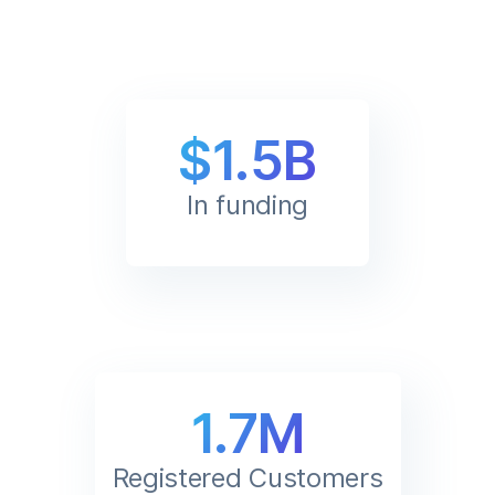
$1.5B
In funding
1.7M
Registered Customers