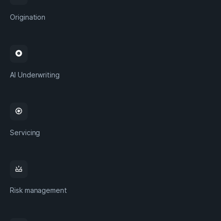
Origination
album
AI Underwriting
camera
Servicing
upcoming
Risk management