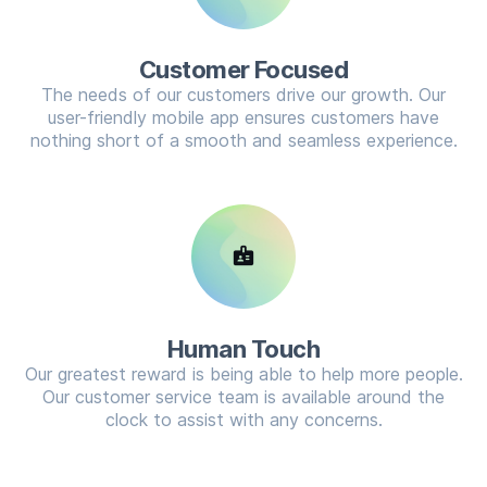
Customer Focused
The needs of our customers drive our growth. Our
user-friendly mobile app ensures customers have
nothing short of a smooth and seamless experience.
badge
Human Touch
Our greatest reward is being able to help more people.
Our customer service team is available around the
clock to assist with any concerns.