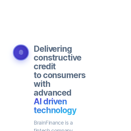
Delivering
fingerprint
constructive
credit
to consumers
with
advanced
AI driven
technology
BrainFinance is a
fintech company