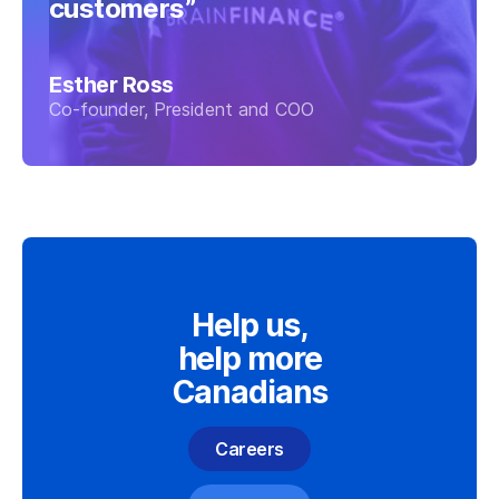
customers”
Esther Ross
Co-founder, President and COO
Help us,
help more
Canadians
Careers