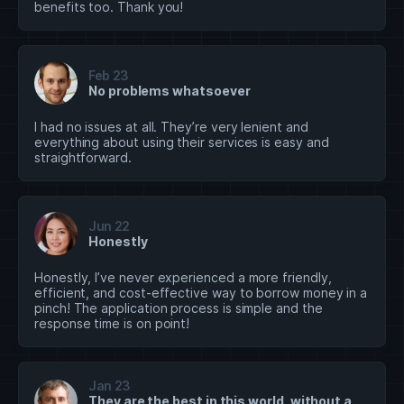
benefits too. Thank you!
Feb 23
No problems whatsoever
I had no issues at all. They’re very lenient and
everything about using their services is easy and
straightforward.
Jun 22
Honestly
Honestly, I’ve never experienced a more friendly,
efficient, and cost-effective way to borrow money in a
pinch! The application process is simple and the
response time is on point!
Jan 23
They are the best in this world, without a